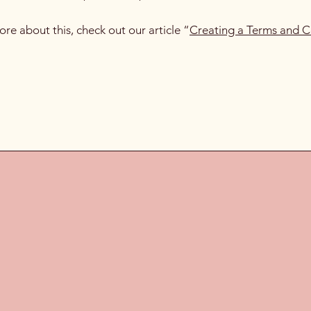
ore about this, check out our article “
Creating a Terms and C