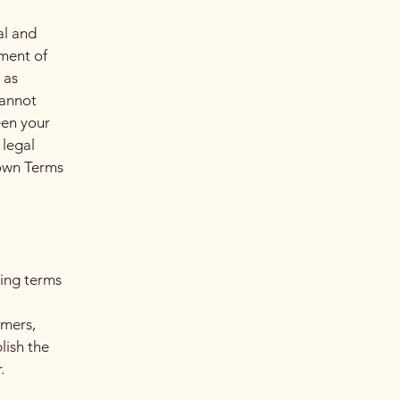
al and
ment of
 as
cannot
een your
 legal
 own Terms
ding terms
l
omers,
lish the
r.