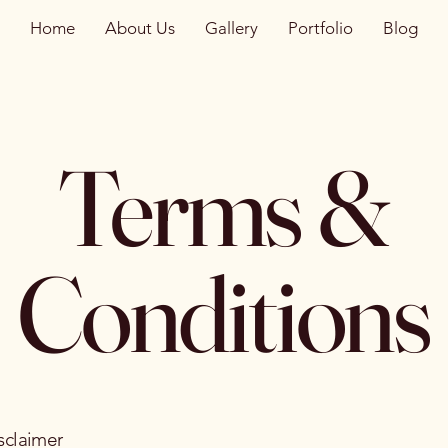
Home
About Us
Gallery
Portfolio
Blog
Terms &
Conditions
sclaimer