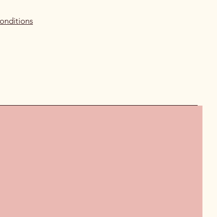
onditions