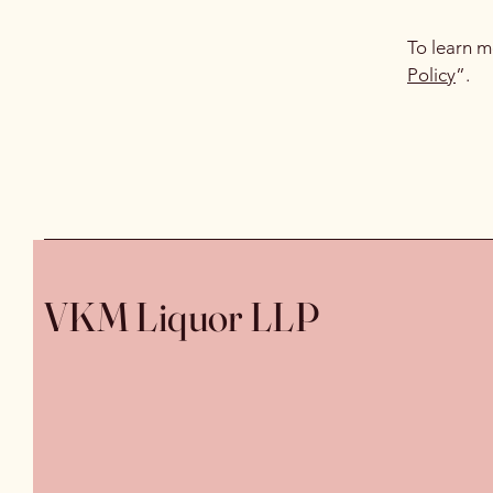
To learn m
Policy
”.
VKM Liquor LLP