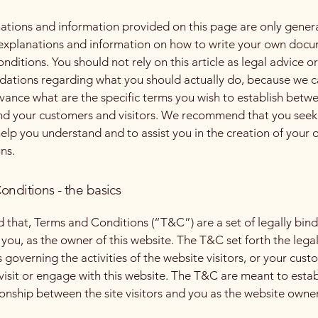
ations and information provided on this page are only gener
 explanations and information on how to write your own docu
ditions. You should not rely on this article as legal advice or
tions regarding what you should actually do, because we 
vance what are the specific terms you wish to establish betw
nd your customers and visitors. We recommend that you seek
help you understand and to assist you in the creation of your
ns.
onditions - the basics
d that, Terms and Conditions (“T&C”) are a set of legally bin
you, as the owner of this website. The T&C set forth the lega
governing the activities of the website visitors, or your cust
 visit or engage with this website. The T&C are meant to estab
ionship between the site visitors and you as the website owne