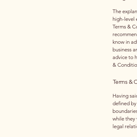
The explan
high-level
Terms & Con
recommenda
know in ad
business a
advice to 
& Conditio
Terms & C
Having sai
defined by 
boundaries 
while they
legal relat