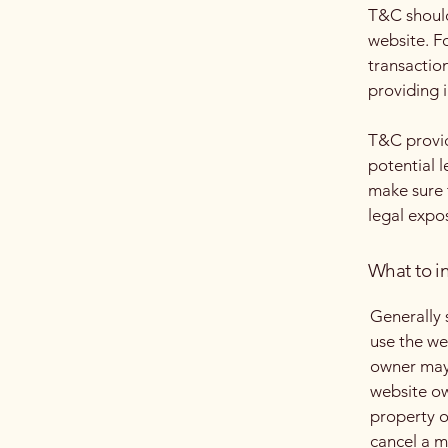
T&C should
website. F
transactio
providing 
T&C provid
potential l
make sure t
legal expo
What to i
Generally 
use the we
owner may 
website ow
property o
cancel a 