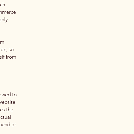
ach
ommerce
only
om
ion, so
elf from
lowed to
website
ies the
ectual
spend or