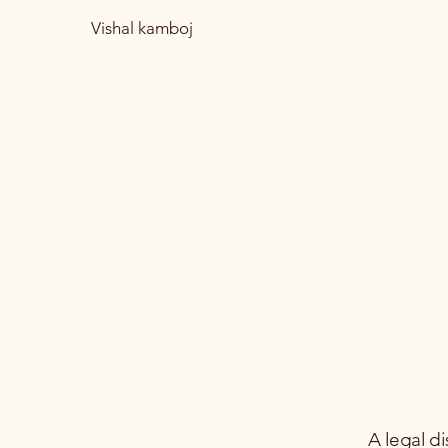
Vishal kamboj
A legal di