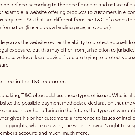
 be defined according to the specific needs and nature of e
or example, a website offering products to customers in e-c
ns requires T&C that are different from the T&C of a website 
information (like a blog, a landing page, and so on).
e you as the website owner the ability to protect yourself fr
egal exposure, but this may differ from jurisdiction to jurisdict
o receive local legal advice if you are trying to protect yours
sure.
nclude in the T&C document
speaking, T&C often address these types of issues: Who is al
bsite; the possible payment methods; a declaration that the 
change his or her offering in the future; the types of warrant
ner gives his or her customers; a reference to issues of intell
r copyrights, where relevant; the website owner’s right to su
member’s account; and much, much more.