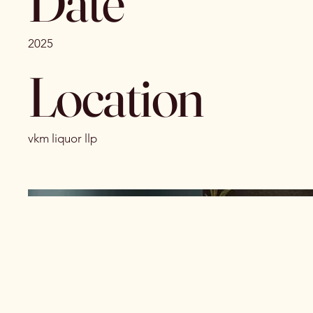
Date
2025
Location
vkm liquor llp