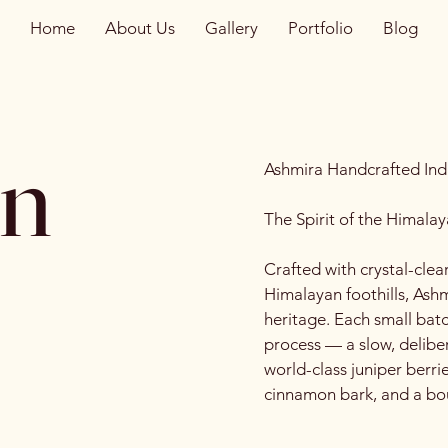
Home
About Us
Gallery
Portfolio
Blog
in
Ashmira Handcrafted Ind
The Spirit of the Himalay
Crafted with crystal-clea
Himalayan foothills, Ashm
heritage. Each small batc
process — a slow, deliber
world-class juniper berrie
cinnamon bark, and a bou