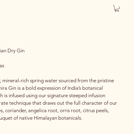
ian Dry Gin
as
r, mineral-rich spring water sourced from the pristine
ira Gin is a bold expression of India’s botanical
h is infused using our signature steeped infusion
ate technique that draws out the full character of our
s, coriander, angelica root, orris root, citrus peels,
quet of native Himalayan botanicals.