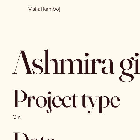
Vishal kamboj
Ashmira g
Project type
GIn